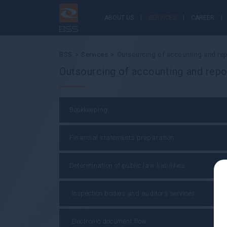
ABOUT US
SERVICES
CAREER
BSS
Services
Outsourcing of accounting and rep
Outsourcing of accounting and repo
Bookkeeping
Financial statements preparation
Determination of public law liabilities
Inspection bodies and auditors services
Electronic document flow