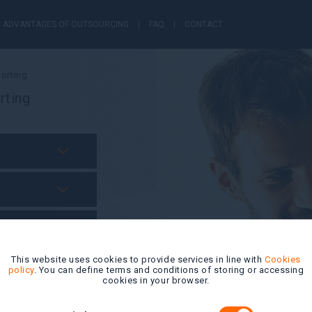
ADVANTAGES OF OUTSOURCING
FAQ
CONTACT
orting
rting
This website uses cookies to provide services in line with
Cookies
policy
. You can define terms and conditions of storing or accessing
cookies in your browser.