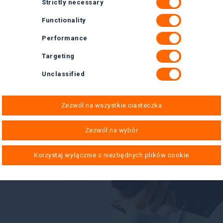
Strictly necessary
Functionality
Performance
Targeting
Unclassified
Zezwól na wszystkie ciasteczka
Zezwól na wybór
Korzystaj wyłącznie z niezbędnych plików cookie