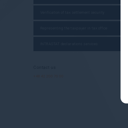
Verification of tax settlement security
Representing the taxpayer in tax office
INTRASTAT declarations services
Contact us
+48 42 200 70 00